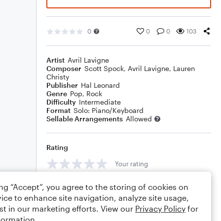
0
0
0
103
Artist
Avril Lavigne
Composer
Scott Spock
,
Avril Lavigne
,
Lauren
Christy
Publisher
Hal Leonard
Genre
Pop
,
Rock
Difficulty
Intermediate
Format
Solo: Piano/Keyboard
Sellable Arrangements
Allowed
Rating
Your rating
Comments
ing “Accept”, you agree to the storing of cookies on
ice to enhance site navigation, analyze site usage,
st in our marketing efforts. View our
Privacy Policy
for
formation.