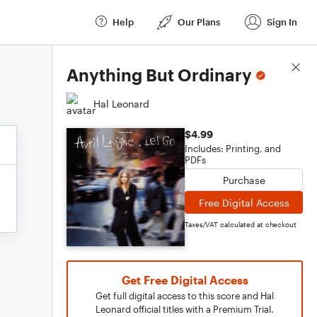
Help
Our Plans
Sign In
Score Details
Anything But Ordinary
Hal Leonard
$4.99
Includes: Printing, and
PDFs
Purchase
Free Digital Access
Taxes/VAT calculated at checkout
Get Free Digital Access
Get full digital access to this score and Hal
Leonard official titles with a Premium Trial.