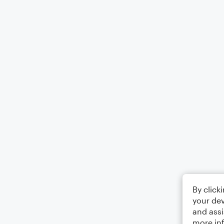
By click
your dev
and assi
more in