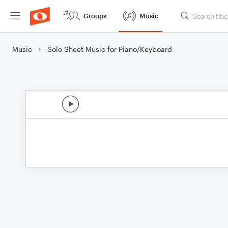
Groups
Music
Music
Solo Sheet Music for Piano/Keyboard