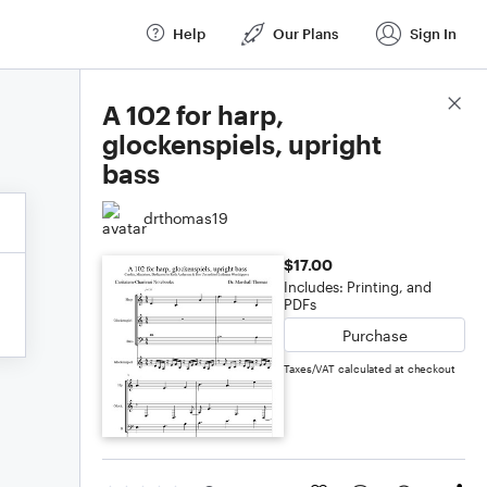
Help
Our Plans
Sign In
Score Details
A 102 for harp,
glockenspiels, upright
bass
drthomas19
$17.00
Includes: Printing, and
PDFs
Purchase
Taxes/VAT calculated at checkout