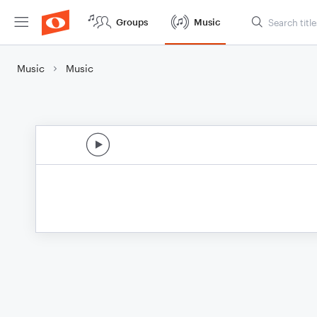
Groups
Music
Music
Music