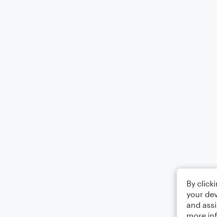
By click
your dev
and assi
more in