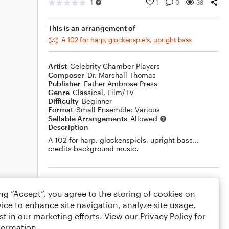
1
1
0
38
This is an arrangement of
A 102 for harp, glockenspiels, upright bass
Artist
Celebrity Chamber Players
Composer
Dr. Marshall Thomas
Publisher
Father Ambrose Press
Genre
Classical
,
Film/TV
Difficulty
Beginner
Format
Small Ensemble: Various
Sellable Arrangements
Allowed
Description
A 102 for harp, glockenspiels, upright bass...
credits background music.
Rating
ing “Accept”, you agree to the storing of cookies on
Your rating
ice to enhance site navigation, analyze site usage,
st in our marketing efforts. View our
Privacy Policy
for
Comments
formation.