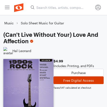
Music
Solo Sheet Music for Guitar
(Can't Live Without Your) Love And
Affection
Hal Leonard
$4.99
Includes: Printing, and PDFs
Purchase
Free Digital Access
Taxes/VAT calculated at checkout