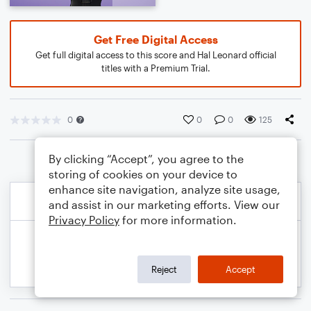
Get Free Digital Access
Get full digital access to this score and Hal Leonard official
titles with a Premium Trial.
0
0
0
125
By clicking “Accept”, you agree to the
storing of cookies on your device to
enhance site navigation, analyze site usage,
and assist in our marketing efforts. View our
Privacy Policy
for more information.
Reject
Accept