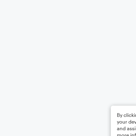
By click
your dev
and assi
more in