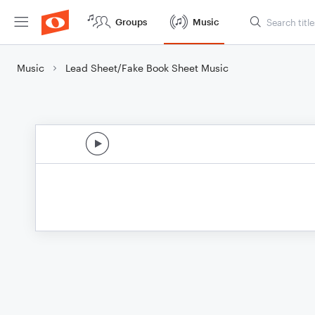
Groups
Music
Music
Lead Sheet/Fake Book Sheet Music