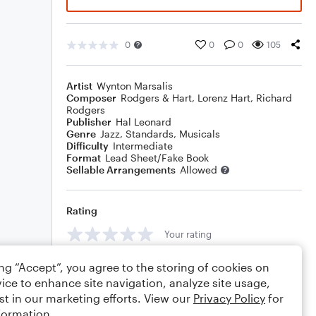
0
0
0
105
Artist
Wynton Marsalis
Composer
Rodgers & Hart
,
Lorenz Hart
,
Richard
Rodgers
Publisher
Hal Leonard
Genre
Jazz
,
Standards
,
Musicals
Difficulty
Intermediate
Format
Lead Sheet/Fake Book
Sellable Arrangements
Allowed
Rating
Your rating
Comments
ing “Accept”, you agree to the storing of cookies on
ice to enhance site navigation, analyze site usage,
st in our marketing efforts. View our
Privacy Policy
for
formation.