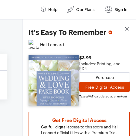
Help
Our Plans
Sign In
Score Details
It's Easy To Remember
Hal Leonard
$3.99
Includes: Printing, and
PDFs
Purchase
Free Digital Access
Taxes/VAT calculated at checkout
Get Free Digital Access
Get full digital access to this score and Hal
Leonard official titles with a Premium Trial.