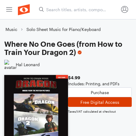
Music
Solo Sheet Music for Piano/Keyboard
Where No One Goes (from How to
Train Your Dragon 2)
Hal Leonard
$4.99
Includes: Printing, and PDFs
Purchase
Free Digital Access
Taxes/VAT calculated at checkout