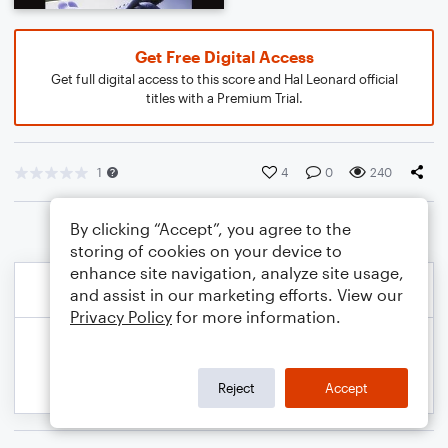
Get Free Digital Access
Get full digital access to this score and Hal Leonard official
titles with a Premium Trial.
1
4
0
240
By clicking “Accept”, you agree to the
storing of cookies on your device to
enhance site navigation, analyze site usage,
and assist in our marketing efforts. View our
Privacy Policy
for more information.
Reject
Accept