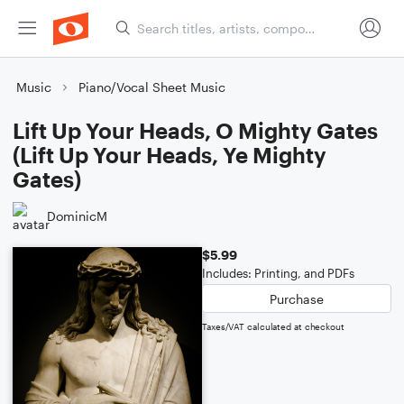
Music
Piano/Vocal Sheet Music
Lift Up Your Heads, O Mighty Gates
(Lift Up Your Heads, Ye Mighty
Gates)
DominicM
$5.99
Includes: Printing, and PDFs
Purchase
Taxes/VAT calculated at checkout