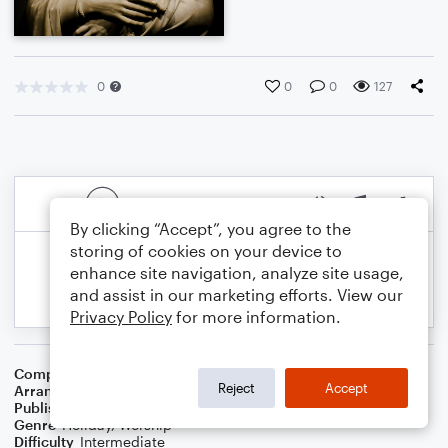
0
0
0
127
By clicking “Accept”, you agree to the
storing of cookies on your device to
enhance site navigation, analyze site usage,
and assist in our marketing efforts. View our
Privacy Policy
for more information.
Composer
Thomas Williams
Reject
Accept
Arranger
Dominic Meccia
Publisher
Dominic Meccia
Genre
Holiday
,
Worship
Difficulty
Intermediate