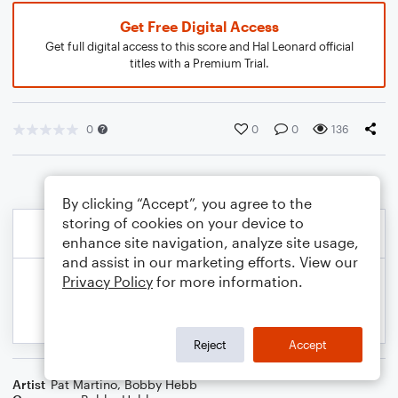
Get Free Digital Access
Get full digital access to this score and Hal Leonard official
titles with a Premium Trial.
0
0
0
136
By clicking “Accept”, you agree to the
storing of cookies on your device to
enhance site navigation, analyze site usage,
and assist in our marketing efforts. View our
Privacy Policy
for more information.
Reject
Accept
Artist
Pat Martino
,
Bobby Hebb