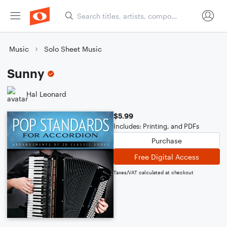
Music
Solo Sheet Music
Sunny
Hal Leonard
$5.99
Includes: Printing, and PDFs
Purchase
Free Digital Access
Taxes/VAT calculated at checkout