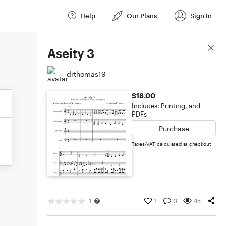
Help
Our Plans
Sign In
Score Details
Aseity 3
drthomas19
$18.00
Includes: Printing, and
PDFs
Purchase
Taxes/VAT calculated at checkout
1
1
0
45