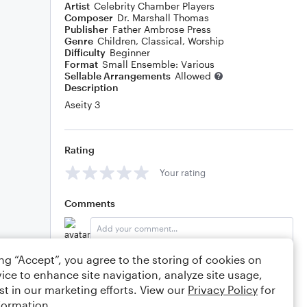
Artist
Celebrity Chamber Players
Composer
Dr. Marshall Thomas
Publisher
Father Ambrose Press
Genre
Children
,
Classical
,
Worship
Difficulty
Beginner
Format
Small Ensemble: Various
Sellable Arrangements
Allowed
Description
Aseity 3
Rating
Your rating
Comments
ing “Accept”, you agree to the storing of cookies on
Editing tips
Comment
ice to enhance site navigation, analyze site usage,
st in our marketing efforts. View our
Privacy Policy
for
formation.