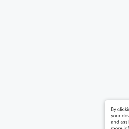
By click
your dev
and assi
more in