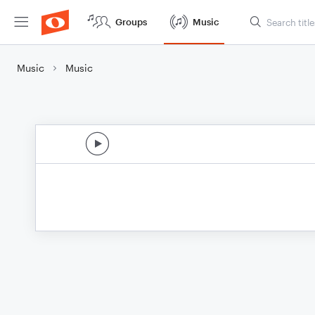
Groups
Music
Music
Music