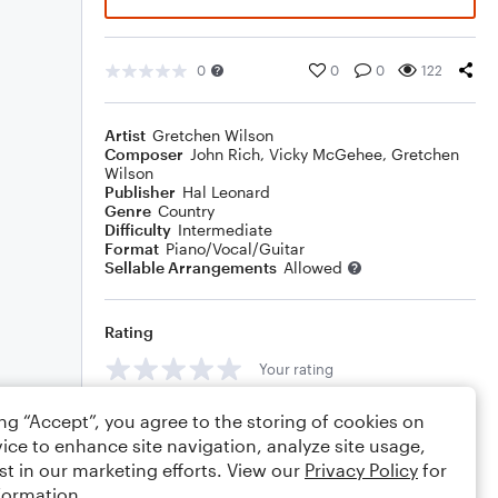
0
0
0
122
Artist
Gretchen Wilson
Composer
John Rich
,
Vicky McGehee
,
Gretchen
Wilson
Publisher
Hal Leonard
Genre
Country
Difficulty
Intermediate
Format
Piano/Vocal/Guitar
Sellable Arrangements
Allowed
Rating
Your rating
Comments
ing “Accept”, you agree to the storing of cookies on
ice to enhance site navigation, analyze site usage,
st in our marketing efforts. View our
Privacy Policy
for
formation.