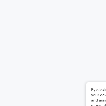
By click
your dev
and assi
more in