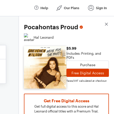
Help
Our Plans
Sign In
Score Details
Pocahontas Proud
Hal Leonard
$5.99
Includes: Printing, and
PDFs
Purchase
Free Digital Access
Taxes/VAT calculated at checkout
Get Free Digital Access
Get full digital access to this score and Hal
Leonard official titles with a Premium Trial.