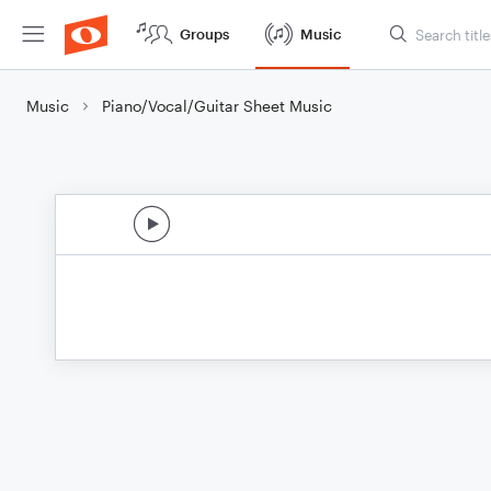
Groups
Music
Music
Piano/Vocal/Guitar Sheet Music