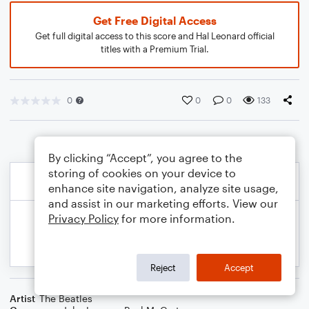
Get Free Digital Access
Get full digital access to this score and Hal Leonard official
titles with a Premium Trial.
0
0
0
133
By clicking “Accept”, you agree to the
storing of cookies on your device to
enhance site navigation, analyze site usage,
and assist in our marketing efforts. View our
Privacy Policy
for more information.
Reject
Accept
Artist
The Beatles