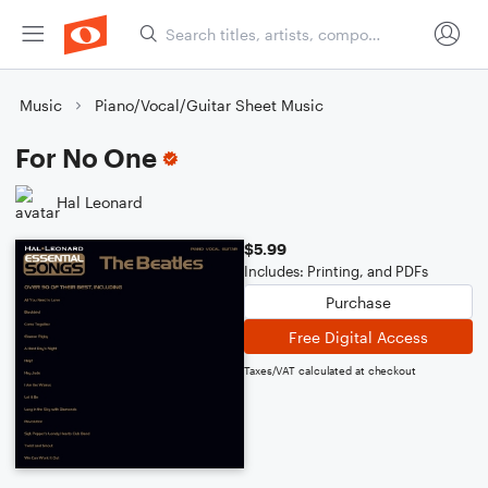
Music
Piano/Vocal/Guitar Sheet Music
For No One
Hal Leonard
$5.99
Includes: Printing, and PDFs
Purchase
Free Digital Access
Taxes/VAT calculated at checkout