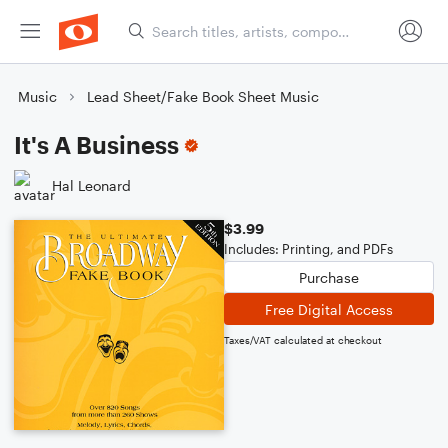
Music
Lead Sheet/Fake Book Sheet Music
It's A Business
Hal Leonard
$3.99
Includes: Printing, and PDFs
Purchase
Free Digital Access
Taxes/VAT calculated at checkout