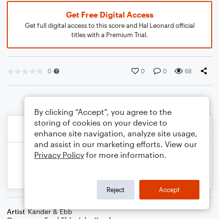
Get Free Digital Access
Get full digital access to this score and Hal Leonard official
titles with a Premium Trial.
0
0
0
68
By clicking “Accept”, you agree to the
storing of cookies on your device to
enhance site navigation, analyze site usage,
and assist in our marketing efforts. View our
Privacy Policy
for more information.
Reject
Accept
Artist
Kander & Ebb