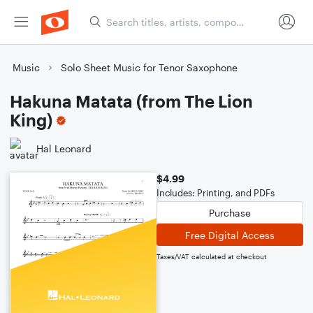
Music
Solo Sheet Music for Tenor Saxophone
Hakuna Matata (from The Lion
King)
Hal Leonard
$4.99
Includes: Printing, and PDFs
Purchase
Free Digital Access
Taxes/VAT calculated at checkout