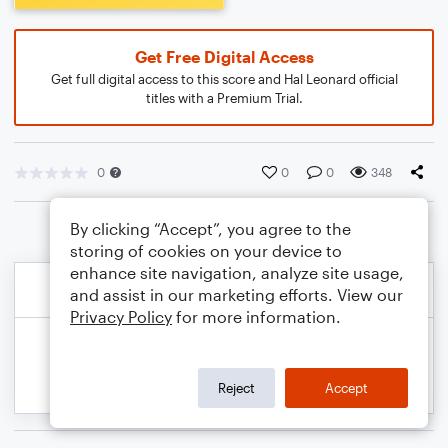
Get Free Digital Access
Get full digital access to this score and Hal Leonard official
titles with a Premium Trial.
0
0
0
348
By clicking “Accept”, you agree to the
storing of cookies on your device to
enhance site navigation, analyze site usage,
and assist in our marketing efforts. View our
Privacy Policy
for more information.
Reject
Accept