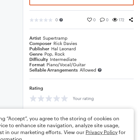
0
0
0
172
Artist
Supertramp
Composer
Rick Davies
Publisher
Hal Leonard
Genre
Pop
,
Rock
Difficulty
Intermediate
Format
Piano/Vocal/Guitar
Sellable Arrangements
Allowed
Rating
Your rating
Comments
ing “Accept”, you agree to the storing of cookies on
ice to enhance site navigation, analyze site usage,
st in our marketing efforts. View our
Privacy Policy
for
formation.
Editing tips
Comment