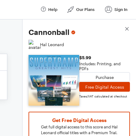
Help
Our Plans
Sign In
Score Details
Cannonball
Hal Leonard
$5.99
Includes: Printing, and
PDFs
Purchase
Free Digital Access
Taxes/VAT calculated at checkout
Get Free Digital Access
Get full digital access to this score and Hal
Leonard official titles with a Premium Trial.