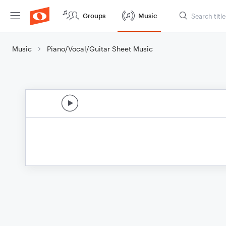
Groups
Music
Music
Piano/Vocal/Guitar Sheet Music