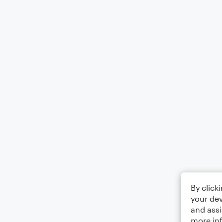
By click
your dev
and assi
more in