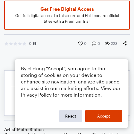
Get Free Digital Access
Get full digital access to this score and Hal Leonard official
titles with a Premium Trial.
0
0
0
223
By clicking “Accept”, you agree to the
storing of cookies on your device to
enhance site navigation, analyze site usage,
and assist in our marketing efforts. View our
Privacy Policy
for more information.
Reject
Accept
Artist
Metro Station