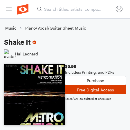
Music
Piano/Vocal/Guitar Sheet Music
Shake It
Hal Leonard
$5.99
Includes: Printing, and PDFs
Purchase
Free Digital Access
Taxes/VAT calculated at checkout