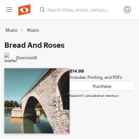
Music
Music
Bread And Roses
DominicM
$14.99
Includes: Printing, and PDFs
Purchase
Taxes/VAT calculated at checkout