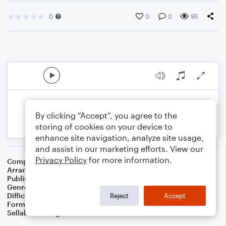
0
0
0
95
By clicking “Accept”, you agree to the
storing of cookies on your device to
enhance site navigation, analyze site usage,
and assist in our marketing efforts. View our
Privacy Policy
for more information.
Composer
John Denver
Arranger
Dominic Meccia
Publisher
Dominic Meccia
Genre
World
,
Children
,
Holiday
Difficulty
Beginner
Reject
Accept
Format
Small Ensemble: Various
Sellable Arrangements
Not Allowed