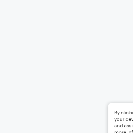
By click
your dev
and assi
more in