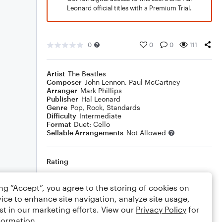
Leonard official titles with a Premium Trial.
0
0
0
111
Artist
The Beatles
Composer
John Lennon
,
Paul McCartney
Arranger
Mark Phillips
Publisher
Hal Leonard
Genre
Pop
,
Rock
,
Standards
Difficulty
Intermediate
Format
Duet: Cello
Sellable Arrangements
Not Allowed
Rating
Your rating
ing “Accept”, you agree to the storing of cookies on
ice to enhance site navigation, analyze site usage,
Comments
st in our marketing efforts. View our
Privacy Policy
for
formation.