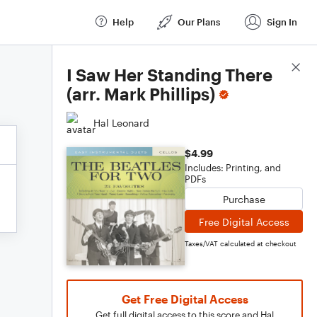
Help
Our Plans
Sign In
Score Details
I Saw Her Standing There
(arr. Mark Phillips)
Hal Leonard
$4.99
Includes: Printing, and
PDFs
Purchase
Free Digital Access
Taxes/VAT calculated at checkout
Get Free Digital Access
Get full digital access to this score and Hal