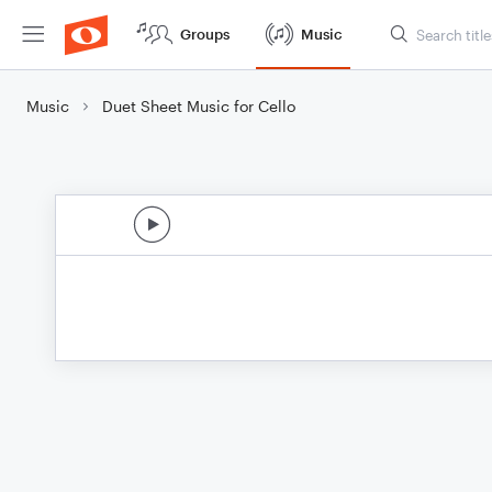
Groups
Music
Music
Duet Sheet Music for Cello