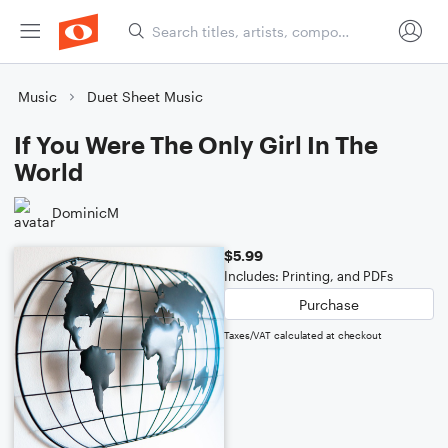
Music
Duet Sheet Music
If You Were The Only Girl In The
World
DominicM
$5.99
Includes: Printing, and PDFs
Purchase
Taxes/VAT calculated at checkout