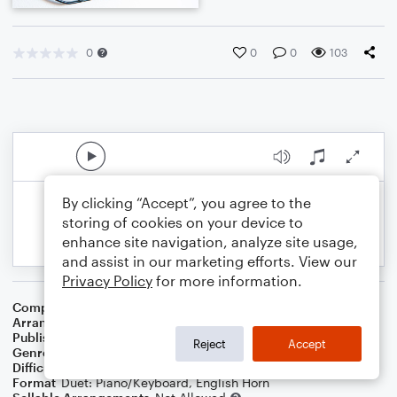
0
0
0
103
By clicking “Accept”, you agree to the
storing of cookies on your device to
enhance site navigation, analyze site usage,
and assist in our marketing efforts. View our
Privacy Policy
for more information.
Composer
Nat D. Ayer
Arranger
Dominic Meccia
Publisher
Dominic Meccia
Reject
Accept
Genre
Holiday
Difficulty
Intermediate
Format
Duet: Piano/Keyboard, English Horn