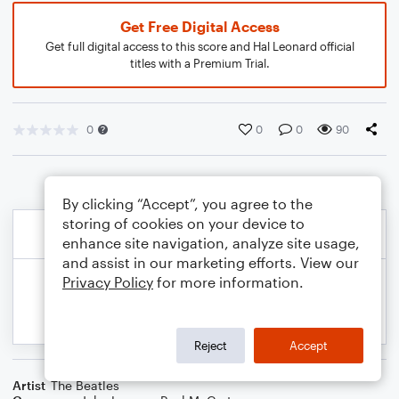
Get Free Digital Access
Get full digital access to this score and Hal Leonard official
titles with a Premium Trial.
0
0
0
90
By clicking “Accept”, you agree to the
storing of cookies on your device to
enhance site navigation, analyze site usage,
and assist in our marketing efforts. View our
Privacy Policy
for more information.
Reject
Accept
Artist
The Beatles