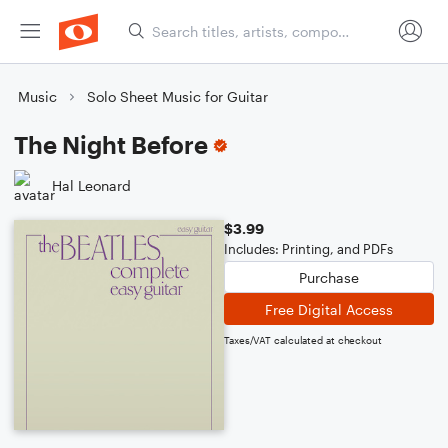
Music
Solo Sheet Music for Guitar
The Night Before
Hal Leonard
$3.99
Includes: Printing, and PDFs
Purchase
Free Digital Access
Taxes/VAT calculated at checkout