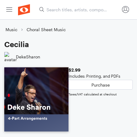
Music
Choral Sheet Music
Cecilia
DekeSharon
$2.99
Includes: Printing, and PDFs
Purchase
Taxes/VAT calculated at checkout