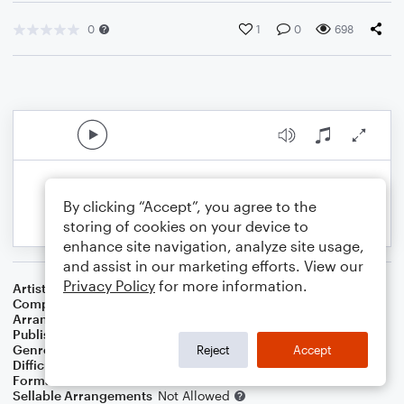
0
1
0
698
By clicking “Accept”, you agree to the
storing of cookies on your device to
enhance site navigation, analyze site usage,
and assist in our marketing efforts. View our
Privacy Policy
for more information.
Artist
Simon & Garfunkel
Composer
Paul Simon
Arranger
Deke Sharon
Publisher
Deke Sharon
Genre
Pop
Reject
Accept
Difficulty
Intermediate
Format
Choral 4-Part, Choral TB
Sellable Arrangements
Not Allowed