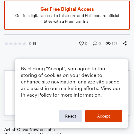
Get Free Digital Access
Get full digital access to this score and Hal Leonard official
titles with a Premium Trial.
0
0
0
157
By clicking “Accept”, you agree to the
storing of cookies on your device to
enhance site navigation, analyze site usage,
and assist in our marketing efforts. View our
Privacy Policy
for more information.
Reject
Accept
Artist
Olivia Newton-John