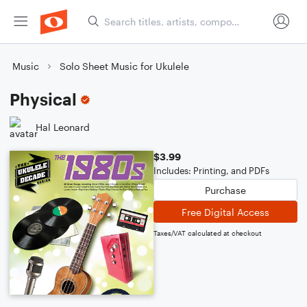
Music
Solo Sheet Music for Ukulele
Physical
Hal Leonard
$3.99
Includes: Printing, and PDFs
Purchase
Free Digital Access
Taxes/VAT calculated at checkout