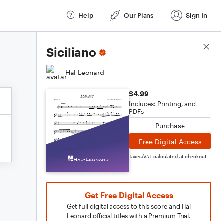
Help
Our Plans
Sign In
Score Details
Siciliano
Hal Leonard
$4.99
Includes: Printing, and
PDFs
Purchase
Free Digital Access
Taxes/VAT calculated at checkout
Get Free Digital Access
Get full digital access to this score and Hal
Leonard official titles with a Premium Trial.