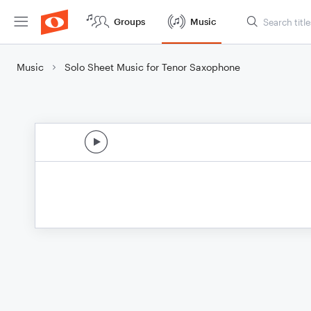
Groups
Music
Music
Solo Sheet Music for Tenor Saxophone