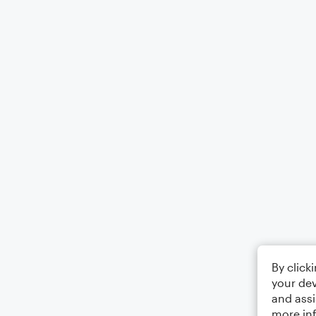
By click
your dev
and assi
more in