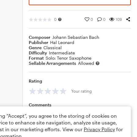
0
0
0
109
Composer
Johann Sebastian Bach
Publisher
Hal Leonard
Genre
Classical
Difficulty
Intermediate
Format
Solo: Tenor Saxophone
Sellable Arrangements
Allowed
Rating
Your rating
Comments
ing “Accept”, you agree to the storing of cookies on
ice to enhance site navigation, analyze site usage,
st in our marketing efforts. View our
Privacy Policy
for
Editing tips
Comment
formation.