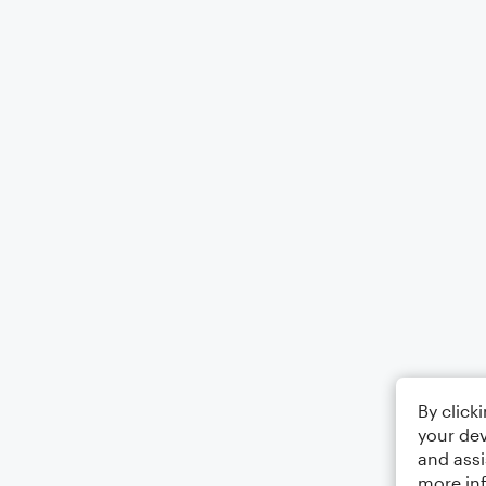
By click
your dev
and assi
more in