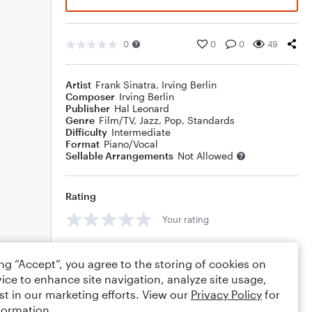
0
0
0
49
Artist
Frank Sinatra
,
Irving Berlin
Composer
Irving Berlin
Publisher
Hal Leonard
Genre
Film/TV
,
Jazz
,
Pop
,
Standards
Difficulty
Intermediate
Format
Piano/Vocal
Sellable Arrangements
Not Allowed
Rating
Your rating
Comments
ing “Accept”, you agree to the storing of cookies on
ice to enhance site navigation, analyze site usage,
st in our marketing efforts. View our
Privacy Policy
for
formation.
Editing tips
Comment