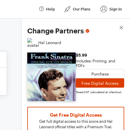
Help
Our Plans
Sign In
Score Details
Change Partners
Hal Leonard
$5.99
Includes: Printing, and
PDFs
Purchase
Free Digital Access
Taxes/VAT calculated at checkout
Get Free Digital Access
Get full digital access to this score and Hal
Leonard official titles with a Premium Trial.