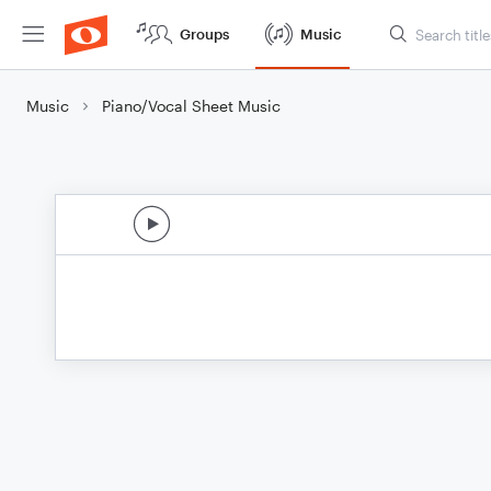
Groups
Music
Music
Piano/Vocal Sheet Music