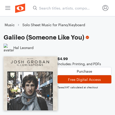
Music
Solo Sheet Music for Piano/Keyboard
Galileo (Someone Like You)
Hal Leonard
$4.99
Includes: Printing, and PDFs
Purchase
Free Digital Access
Taxes/VAT calculated at checkout