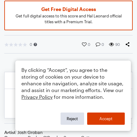
Get Free Digital Access
Get full digital access to this score and Hal Leonard official
titles with a Premium Trial.
0
0
0
90
By clicking “Accept”, you agree to the
storing of cookies on your device to
enhance site navigation, analyze site usage,
and assist in our marketing efforts. View our
Privacy Policy
for more information.
Reject
Accept
Artist
Josh Groban