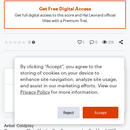
Get Free Digital Access
Get full digital access to this score and Hal Leonard official
titles with a Premium Trial.
0
1
0
215
By clicking “Accept”, you agree to the
storing of cookies on your device to
enhance site navigation, analyze site usage,
and assist in our marketing efforts. View our
Privacy Policy
for more information.
Reject
Accept
Artist
Coldplay