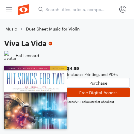
Music
Duet Sheet Music for Violin
Viva La Vida
Hal Leonard
$4.99
Includes: Printing, and PDFs
Purchase
Free Digital Access
Taxes/VAT calculated at checkout