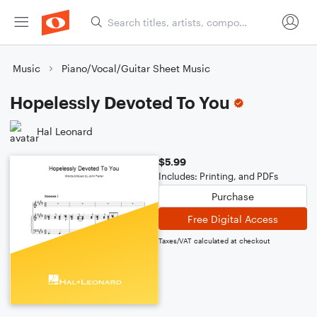
Music
Piano/Vocal/Guitar Sheet Music
Hopelessly Devoted To You
Hal Leonard
$5.99
Includes: Printing, and PDFs
Purchase
Free Digital Access
Taxes/VAT calculated at checkout