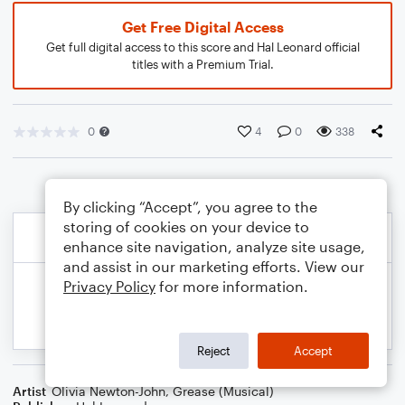
Get Free Digital Access
Get full digital access to this score and Hal Leonard official
titles with a Premium Trial.
0
4
0
338
By clicking “Accept”, you agree to the
storing of cookies on your device to
enhance site navigation, analyze site usage,
and assist in our marketing efforts. View our
Privacy Policy
for more information.
Reject
Accept
Artist
Olivia Newton-John
,
Grease (Musical)