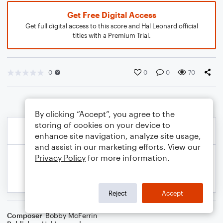
Get Free Digital Access
Get full digital access to this score and Hal Leonard official
titles with a Premium Trial.
0
0
0
70
By clicking “Accept”, you agree to the
storing of cookies on your device to
enhance site navigation, analyze site usage,
and assist in our marketing efforts. View our
Privacy Policy
for more information.
Reject
Accept
Composer
Bobby McFerrin