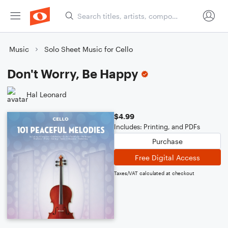
Music
Solo Sheet Music for Cello
Don't Worry, Be Happy
Hal Leonard
$4.99
Includes: Printing, and PDFs
Purchase
Free Digital Access
Taxes/VAT calculated at checkout