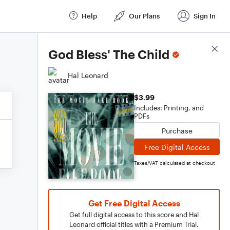
Help
Our Plans
Sign In
Score Details
God Bless' The Child
Hal Leonard
$3.99
Includes: Printing, and
PDFs
Purchase
Free Digital Access
Taxes/VAT calculated at checkout
Get Free Digital Access
Get full digital access to this score and Hal
Leonard official titles with a Premium Trial.