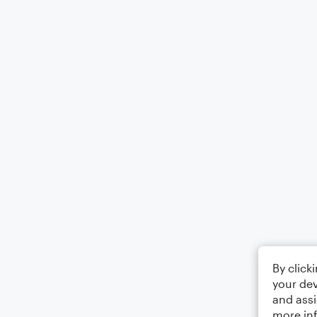
By click
your dev
and assi
more in