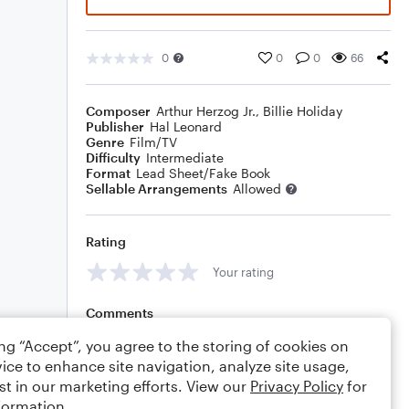
0
0
0
66
Composer
Arthur Herzog Jr.
,
Billie Holiday
Publisher
Hal Leonard
Genre
Film/TV
Difficulty
Intermediate
Format
Lead Sheet/Fake Book
Sellable Arrangements
Allowed
Rating
Your rating
Comments
ing “Accept”, you agree to the storing of cookies on
ice to enhance site navigation, analyze site usage,
st in our marketing efforts. View our
Privacy Policy
for
Editing tips
Comment
formation.