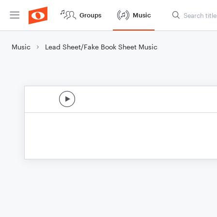
Groups
Music
Music
Lead Sheet/Fake Book Sheet Music