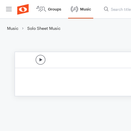
Groups
Music
Music
Solo Sheet Music