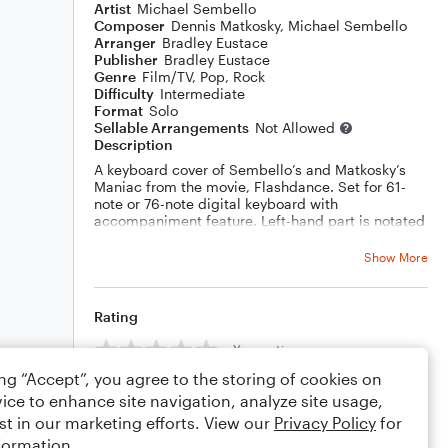
Artist
Michael Sembello
Composer
Dennis Matkosky
,
Michael Sembello
Arranger
Bradley Eustace
Publisher
Bradley Eustace
Genre
Film/TV
,
Pop
,
Rock
Difficulty
Intermediate
Format
Solo
Sellable Arrangements
Not Allowed
Description
A keyboard cover of Sembello’s and Matkosky’s
Maniac from the movie, Flashdance. Set for 61-
note or 76-note digital keyboard with
accompaniment feature. Left-hand part is notated
using Yamaha AI fingered mode as a guide.
Show More
Rating
Your rating
ing “Accept”, you agree to the storing of cookies on
Comments
ice to enhance site navigation, analyze site usage,
st in our marketing efforts. View our
Privacy Policy
for
formation.