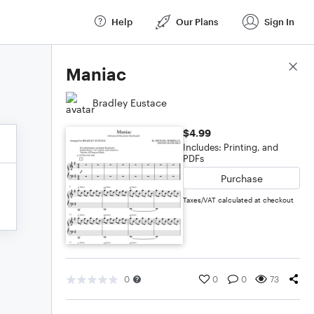
Help
Our Plans
Sign In
Score Details
Maniac
Bradley Eustace
$4.99
Includes: Printing, and
PDFs
Purchase
Taxes/VAT calculated at checkout
0
0
0
73