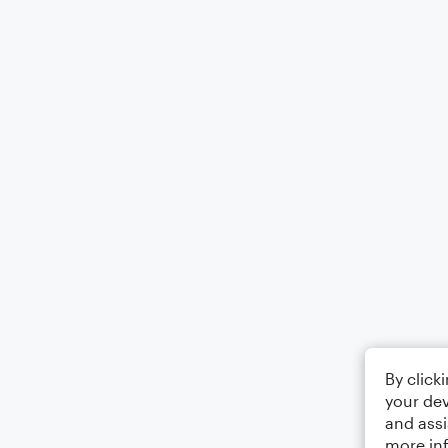
By click
your dev
and assi
more in