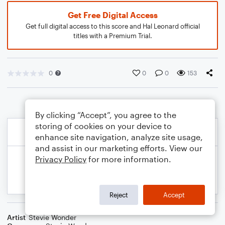
Get Free Digital Access
Get full digital access to this score and Hal Leonard official
titles with a Premium Trial.
0
0
0
153
By clicking “Accept”, you agree to the
storing of cookies on your device to
enhance site navigation, analyze site usage,
and assist in our marketing efforts. View our
Privacy Policy
for more information.
Reject
Accept
Artist
Stevie Wonder