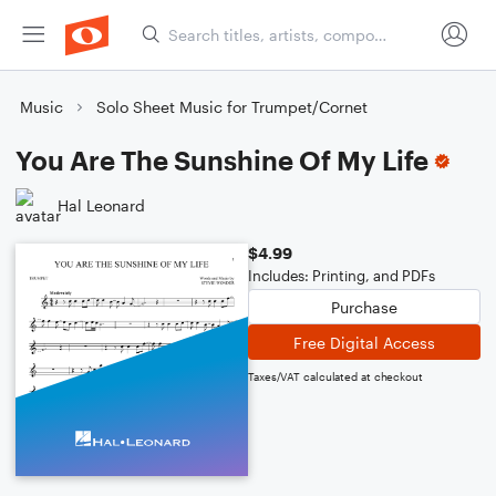
Music
Solo Sheet Music for Trumpet/Cornet
You Are The Sunshine Of My Life
Hal Leonard
$4.99
Includes: Printing, and PDFs
Purchase
Free Digital Access
Taxes/VAT calculated at checkout