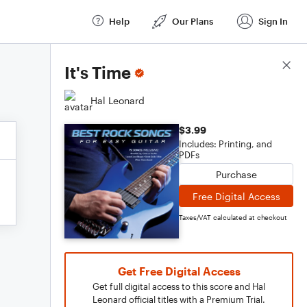
Help
Our Plans
Sign In
Score Details
It's Time
Hal Leonard
$3.99
Includes: Printing, and
PDFs
Purchase
Free Digital Access
Taxes/VAT calculated at checkout
Get Free Digital Access
Get full digital access to this score and Hal
Leonard official titles with a Premium Trial.