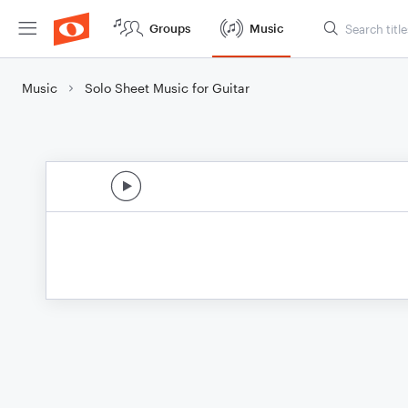
Groups
Music
Music
Solo Sheet Music for Guitar