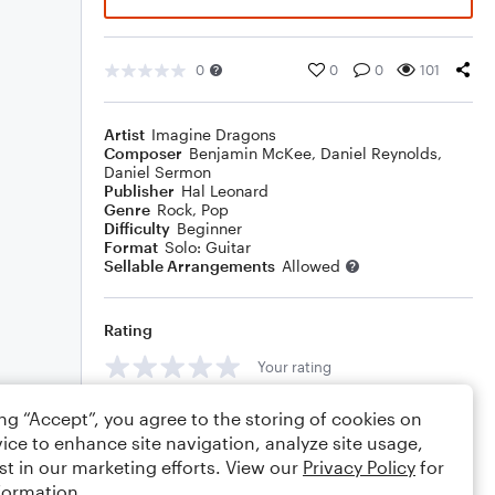
0
0
0
101
Artist
Imagine Dragons
Composer
Benjamin McKee
,
Daniel Reynolds
,
Daniel Sermon
Publisher
Hal Leonard
Genre
Rock
,
Pop
Difficulty
Beginner
Format
Solo: Guitar
Sellable Arrangements
Allowed
Rating
Your rating
Comments
ing “Accept”, you agree to the storing of cookies on
ice to enhance site navigation, analyze site usage,
st in our marketing efforts. View our
Privacy Policy
for
formation.