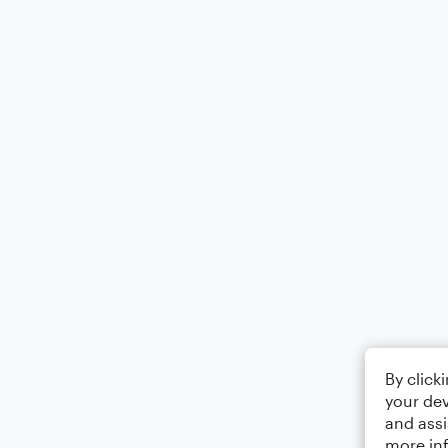
By click
your dev
and assi
more in