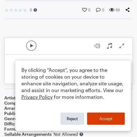
0
0
0
66
By clicking “Accept”, you agree to the
storing of cookies on your device to
enhance site navigation, analyze site usage,
and assist in our marketing efforts. View our
Privacy Policy
for more information.
Artist
Thad Jones
Composer
Thad Jones
Arranger
Dominic Meccia
Publisher
Dominic Meccia
Genre
Jazz
,
Standards
Reject
Accept
Difficulty
Intermediate
Format
Duet: Piano/Keyboard, Oboe
Sellable Arrangements
Not Allowed