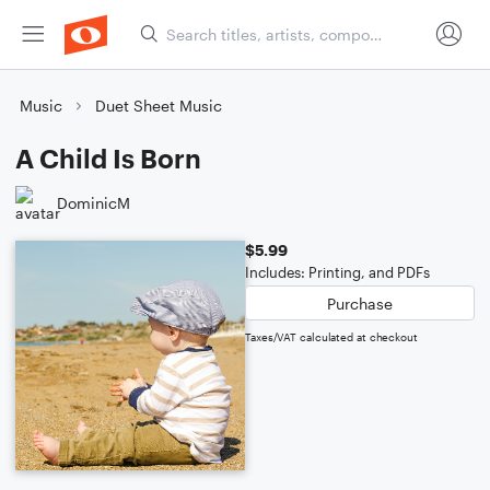
Music
Duet Sheet Music
A Child Is Born
DominicM
$5.99
Includes: Printing, and PDFs
Purchase
Taxes/VAT calculated at checkout