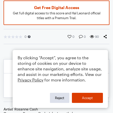
Get Free Digital Access
Get full digital access to this score and Hal Leonard official
titles with a Premium Trial.
0
0
0
90
By clicking “Accept”, you agree to the
storing of cookies on your device to
enhance site navigation, analyze site usage,
and assist in our marketing efforts. View our
Privacy Policy
for more information.
Reject
Accept
Artist
Rosanne Cash