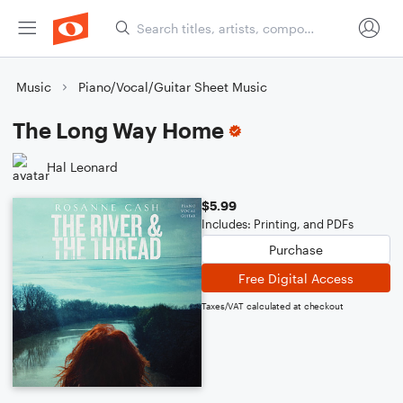
Music
Piano/Vocal/Guitar Sheet Music
The Long Way Home
Hal Leonard
$5.99
Includes: Printing, and PDFs
Purchase
Free Digital Access
Taxes/VAT calculated at checkout