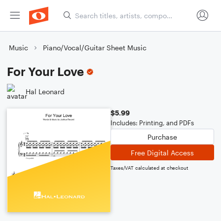
Music
Piano/Vocal/Guitar Sheet Music
For Your Love
Hal Leonard
$5.99
Includes: Printing, and PDFs
Purchase
Free Digital Access
Taxes/VAT calculated at checkout