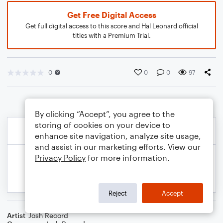
Get Free Digital Access
Get full digital access to this score and Hal Leonard official
titles with a Premium Trial.
0
0
0
97
By clicking “Accept”, you agree to the
storing of cookies on your device to
enhance site navigation, analyze site usage,
and assist in our marketing efforts. View our
Privacy Policy
for more information.
Reject
Accept
Artist
Josh Record