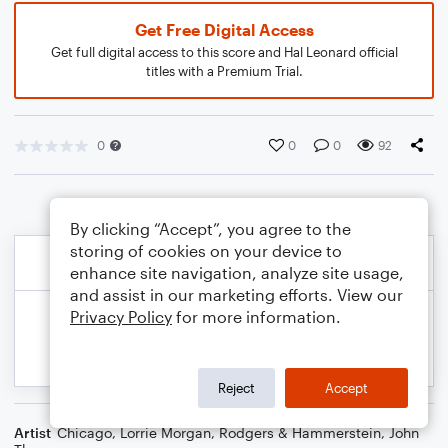
Get Free Digital Access
Get full digital access to this score and Hal Leonard official
titles with a Premium Trial.
0
0
0
92
By clicking “Accept”, you agree to the
storing of cookies on your device to
enhance site navigation, analyze site usage,
and assist in our marketing efforts. View our
Privacy Policy
for more information.
Reject
Accept
Artist
Chicago
,
Lorrie Morgan
,
Rodgers & Hammerstein
,
John