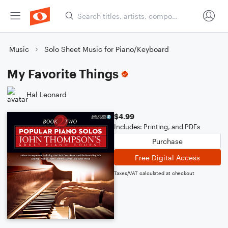
Music
Solo Sheet Music for Piano/Keyboard
My Favorite Things
Hal Leonard
$4.99
Includes: Printing, and PDFs
Purchase
Free Digital Access
Taxes/VAT calculated at checkout