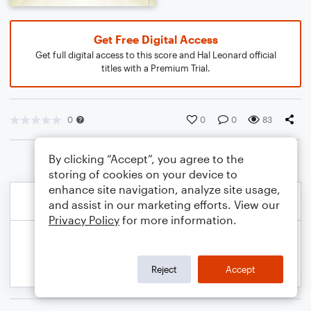
Get Free Digital Access
Get full digital access to this score and Hal Leonard official
titles with a Premium Trial.
0
0
0
83
By clicking “Accept”, you agree to the
storing of cookies on your device to
enhance site navigation, analyze site usage,
and assist in our marketing efforts. View our
Privacy Policy
for more information.
Reject
Accept