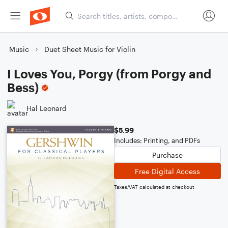
Music
Duet Sheet Music for Violin
I Loves You, Porgy (from Porgy and
Bess)
Hal Leonard
$5.99
Includes: Printing, and PDFs
Purchase
Free Digital Access
Taxes/VAT calculated at checkout