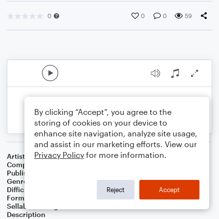
0
0
0
59
By clicking “Accept”, you agree to the
storing of cookies on your device to
enhance site navigation, analyze site usage,
and assist in our marketing efforts. View our
Privacy Policy
for more information.
Artist
Alexander Grenville
Composer
Alexander Grenville
Publisher
Alexander Grenville
Genre
Classical
Difficulty
Intermediate
Reject
Accept
Format
Solo: Piano/Keyboard
Sellable Arrangements
Not Allowed
Description