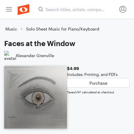
Music
Solo Sheet Music for Piano/Keyboard
Faces at the Window
Alexander Grenville
$4.99
Includes: Printing, and PDFs
Purchase
Taxes/VAT calculated at checkout