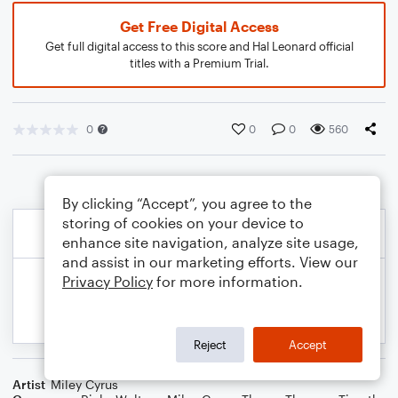
Get Free Digital Access
Get full digital access to this score and Hal Leonard official
titles with a Premium Trial.
0
0
0
560
By clicking “Accept”, you agree to the
storing of cookies on your device to
enhance site navigation, analyze site usage,
and assist in our marketing efforts. View our
Privacy Policy
for more information.
Reject
Accept
Artist
Miley Cyrus