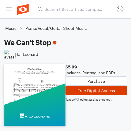
Music
Piano/Vocal/Guitar Sheet Music
We Can't Stop
Hal Leonard
$5.99
Includes: Printing, and PDFs
Purchase
Free Digital Access
Taxes/VAT calculated at checkout