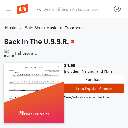
Music
Solo Sheet Music for Trombone
Back In The U.S.S.R.
Hal Leonard
$4.99
Includes: Printing, and PDFs
Purchase
Free Digital Access
Taxes/VAT calculated at checkout