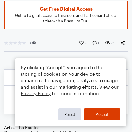
Get Free Digital Access
Get full digital access to this score and Hal Leonard official
titles with a Premium Trial.
0
0
0
89
By clicking “Accept”, you agree to the
storing of cookies on your device to
enhance site navigation, analyze site usage,
and assist in our marketing efforts. View our
Privacy Policy
for more information.
Reject
Accept
Artist
The Beatles