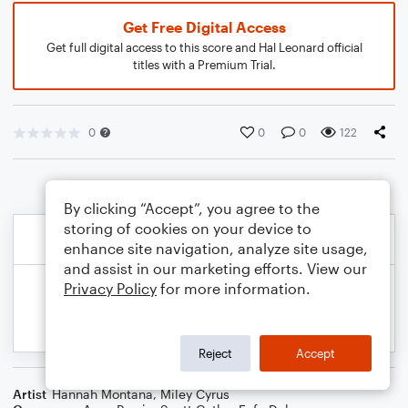
Get Free Digital Access
Get full digital access to this score and Hal Leonard official
titles with a Premium Trial.
0
0
0
122
By clicking “Accept”, you agree to the
storing of cookies on your device to
enhance site navigation, analyze site usage,
and assist in our marketing efforts. View our
Privacy Policy
for more information.
Reject
Accept
Artist
Hannah Montana
,
Miley Cyrus