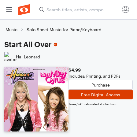
Music
Solo Sheet Music for Piano/Keyboard
Start All Over
Hal Leonard
$4.99
Includes: Printing, and PDFs
Purchase
Free Digital Access
Taxes/VAT calculated at checkout