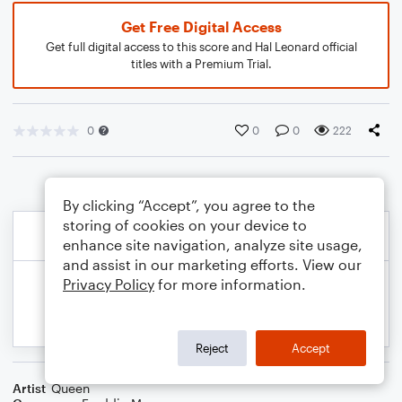
Get Free Digital Access
Get full digital access to this score and Hal Leonard official
titles with a Premium Trial.
0
0
0
222
By clicking “Accept”, you agree to the
storing of cookies on your device to
enhance site navigation, analyze site usage,
and assist in our marketing efforts. View our
Privacy Policy
for more information.
Reject
Accept
Artist
Queen