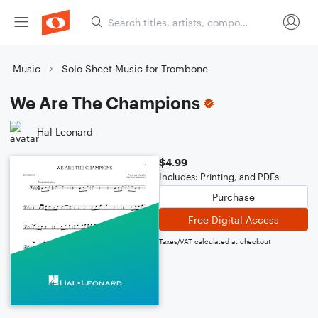
Music
Solo Sheet Music for Trombone
We Are The Champions
Hal Leonard
$4.99
Includes: Printing, and PDFs
Purchase
Free Digital Access
Taxes/VAT calculated at checkout