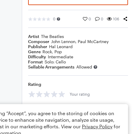
0
0
0
106
Artist
The Beatles
Composer
John Lennon
,
Paul McCartney
Publisher
Hal Leonard
Genre
Rock
,
Pop
Difficulty
Intermediate
Format
Solo: Cello
Sellable Arrangements
Allowed
Rating
Your rating
Comments
ing “Accept”, you agree to the storing of cookies on
ice to enhance site navigation, analyze site usage,
st in our marketing efforts. View our
Privacy Policy
for
formation.
Editing tips
Comment