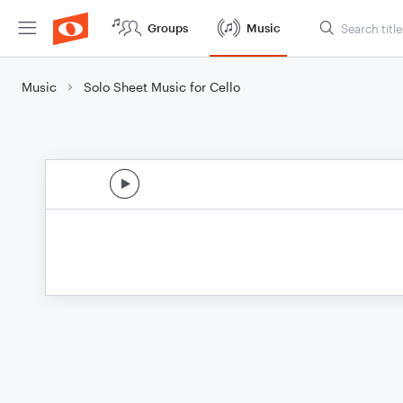
Groups
Music
Music
Solo Sheet Music for Cello