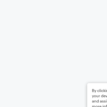
By click
your dev
and assi
more in