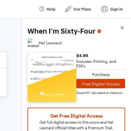
Help
Our Plans
Sign In
Score Details
When I'm Sixty-Four
Hal Leonard
$4.99
Includes: Printing, and
PDFs
Purchase
Free Digital Access
Taxes/VAT calculated at checkout
Get Free Digital Access
Get full digital access to this score and Hal
Leonard official titles with a Premium Trial.