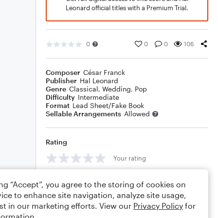
Leonard official titles with a Premium Trial.
0
0
0
106
Composer
César Franck
Publisher
Hal Leonard
Genre
Classical
,
Wedding
,
Pop
Difficulty
Intermediate
Format
Lead Sheet/Fake Book
Sellable Arrangements
Allowed
Rating
Your rating
Comments
ing “Accept”, you agree to the storing of cookies on
ice to enhance site navigation, analyze site usage,
st in our marketing efforts. View our
Privacy Policy
for
formation.