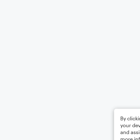
By click
your dev
and assi
more in