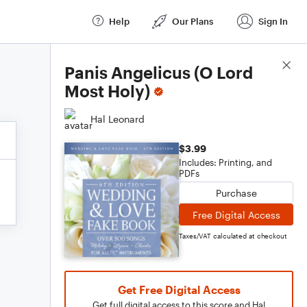
Help
Our Plans
Sign In
Score Details
Panis Angelicus (O Lord
Most Holy)
Hal Leonard
$3.99
Includes: Printing, and
PDFs
Purchase
Free Digital Access
Taxes/VAT calculated at checkout
Get Free Digital Access
Get full digital access to this score and Hal