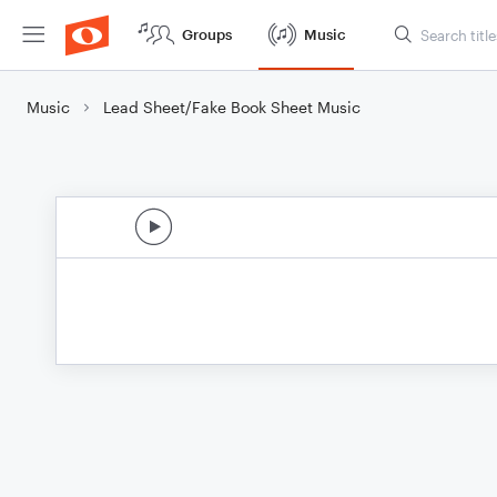
Groups
Music
Music
Lead Sheet/Fake Book Sheet Music