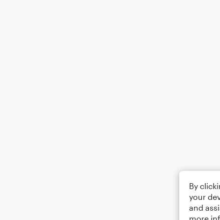
By click
your dev
and assi
more in