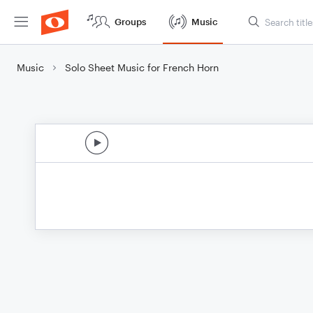
Groups
Music
Music
Solo Sheet Music for French Horn