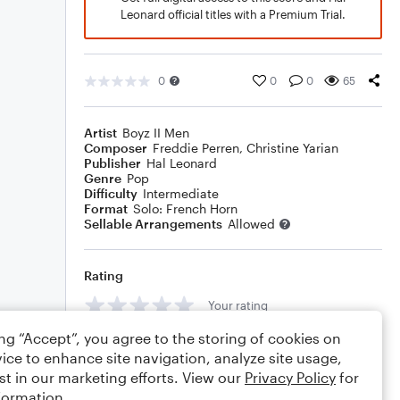
Leonard official titles with a Premium Trial.
0
0
0
65
Artist
Boyz II Men
Composer
Freddie Perren
,
Christine Yarian
Publisher
Hal Leonard
Genre
Pop
Difficulty
Intermediate
Format
Solo: French Horn
Sellable Arrangements
Allowed
Rating
Your rating
ing “Accept”, you agree to the storing of cookies on
Comments
ice to enhance site navigation, analyze site usage,
st in our marketing efforts. View our
Privacy Policy
for
formation.