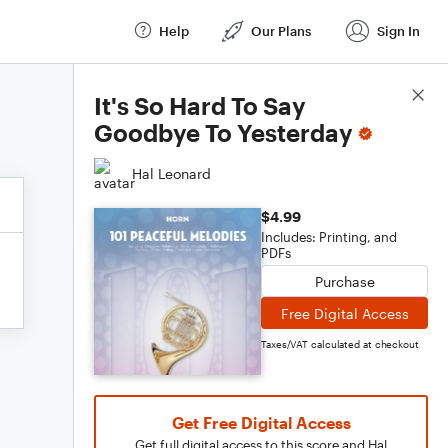
Help
Our Plans
Sign In
Score Details
It's So Hard To Say
Goodbye To Yesterday
Hal Leonard
$4.99
Includes: Printing, and
PDFs
Purchase
Free Digital Access
Taxes/VAT calculated at checkout
Get Free Digital Access
Get full digital access to this score and Hal