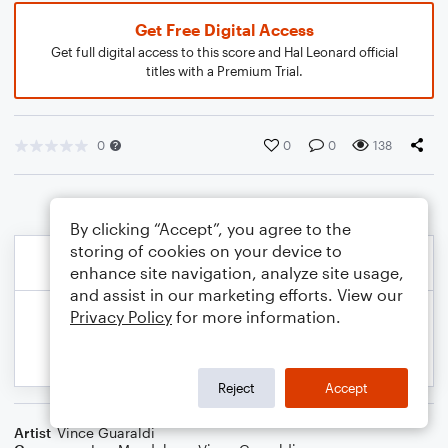
Get Free Digital Access
Get full digital access to this score and Hal Leonard official
titles with a Premium Trial.
0
0
0
138
By clicking “Accept”, you agree to the
storing of cookies on your device to
enhance site navigation, analyze site usage,
and assist in our marketing efforts. View our
Privacy Policy
for more information.
Reject
Accept
Artist
Vince Guaraldi