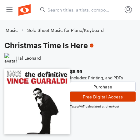
Music
Solo Sheet Music for Piano/Keyboard
Christmas Time Is Here
Hal Leonard
$5.99
Includes: Printing, and PDFs
Purchase
Free Digital Access
Taxes/VAT calculated at checkout