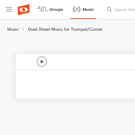
Groups
Music
Music
Duet Sheet Music for Trumpet/Cornet