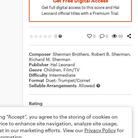
Get Free Digital Access
Get full digital access to this score and Hal
Leonard official titles with a Premium Trial.
0
0
0
69
Composer
Sherman Brothers
,
Robert B. Sherman
,
Richard M. Sherman
Publisher
Hal Leonard
Genre
Children
,
Film/TV
Difficulty
Intermediate
Format
Duet: Trumpet/Cornet
Sellable Arrangements
Allowed
Rating
Your rating
ing “Accept”, you agree to the storing of cookies on
ice to enhance site navigation, analyze site usage,
Comments
st in our marketing efforts. View our
Privacy Policy
for
formation.