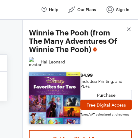
Help
Our Plans
Sign In
Score Details
Winnie The Pooh (from
The Many Adventures Of
Winnie The Pooh)
Hal Leonard
$4.99
Includes: Printing, and
PDFs
Purchase
Free Digital Access
Taxes/VAT calculated at checkout