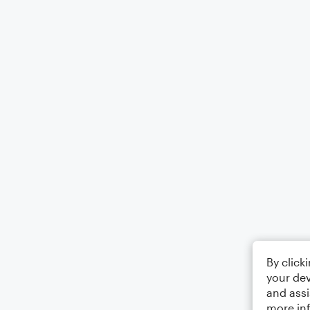
By click
your dev
and assi
more in