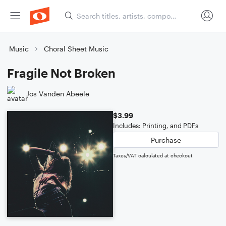
Music
Choral Sheet Music
Fragile Not Broken
Jos Vanden Abeele
$3.99
Includes: Printing, and PDFs
Purchase
Taxes/VAT calculated at checkout