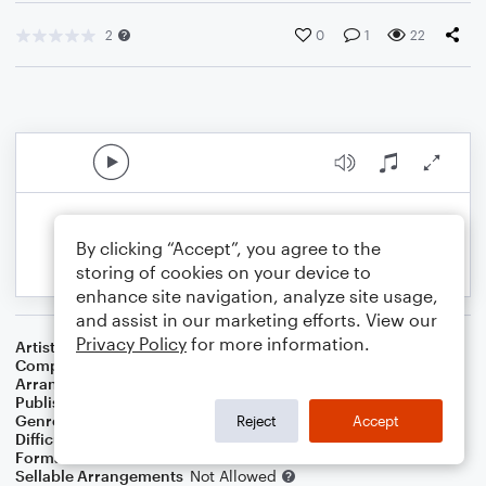
2
0
1
22
By clicking “Accept”, you agree to the
storing of cookies on your device to
enhance site navigation, analyze site usage,
and assist in our marketing efforts. View our
Privacy Policy
for more information.
Artist
Natalia
Composer
Simon May
,
Benedict John Robbins
Arranger
Jos Vanden Abeele
Publisher
Jos Vanden Abeele
Genre
Pop
Reject
Accept
Difficulty
Intermediate
Format
Choral 3-Part, Choral SA
Sellable Arrangements
Not Allowed