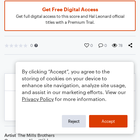
Get Free Digital Access
Get full digital access to this score and Hal Leonard official
titles with a Premium Trial.
0
0
0
78
By clicking “Accept”, you agree to the
storing of cookies on your device to
enhance site navigation, analyze site usage,
and assist in our marketing efforts. View our
Privacy Policy
for more information.
Reject
Accept
Artist
The Mills Brothers