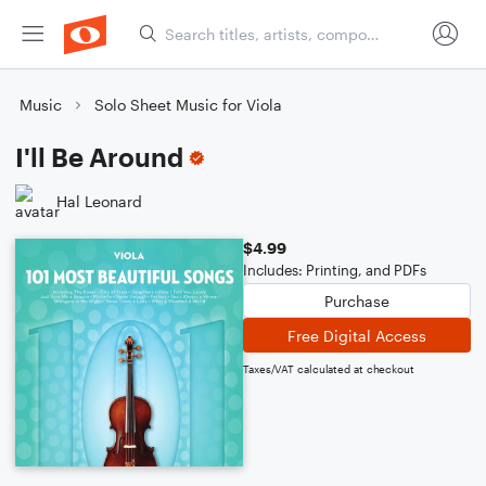
Music
Solo Sheet Music for Viola
I'll Be Around
Hal Leonard
$4.99
Includes: Printing, and PDFs
Purchase
Free Digital Access
Taxes/VAT calculated at checkout