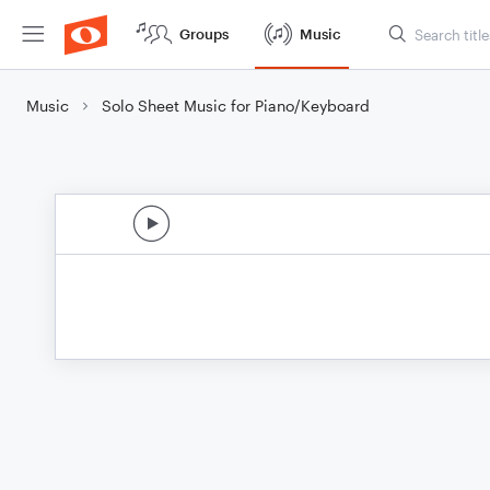
Groups
Music
Music
Solo Sheet Music for Piano/Keyboard