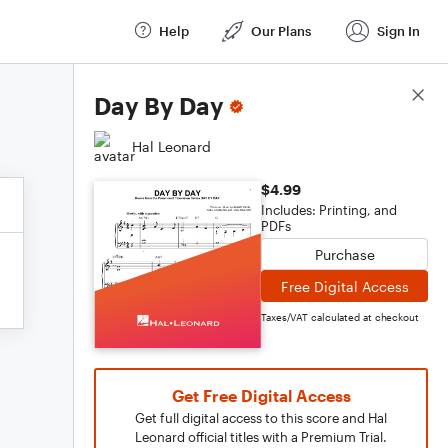
Help
Our Plans
Sign In
Score Details
Day By Day
Hal Leonard
$4.99
Includes: Printing, and
PDFs
Purchase
Free Digital Access
Taxes/VAT calculated at checkout
Get Free Digital Access
Get full digital access to this score and Hal
Leonard official titles with a Premium Trial.