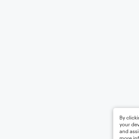
By click
your dev
and assi
more in