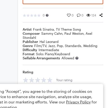
0
0
0
124
Artist
Frank Sinatra
,
TV Theme Song
Composer
Sammy Cahn
,
Paul Weston
,
Axel
Stordahl
Publisher
Hal Leonard
Genre
Film/TV
,
Jazz
,
Pop
,
Standards
,
Wedding
Difficulty
Intermediate
Format
Solo: Piano/Keyboard
Sellable Arrangements
Allowed
Rating
Your rating
Comments
ing “Accept”, you agree to the storing of cookies on
ice to enhance site navigation, analyze site usage,
st in our marketing efforts. View our
Privacy Policy
for
formation.