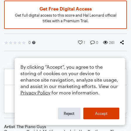
Get Free Digital Access
Get full digital access to this score and Hal Leonard official
titles with a Premium Trial.
0
1
0
261
By clicking “Accept”, you agree to the
storing of cookies on your device to
enhance site navigation, analyze site usage,
and assist in our marketing efforts. View our
Privacy Policy
for more information.
Reject
Accept
Artist
The Piano Guys