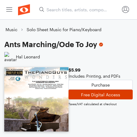
Music
Solo Sheet Music for Piano/Keyboard
Ants Marching/Ode To Joy
Hal Leonard
$5.99
Includes: Printing, and PDFs
Purchase
Free Digital Access
Taxes/VAT calculated at checkout