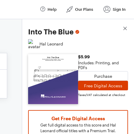
Help
Our Plans
Sign In
Score Details
Into The Blue
Hal Leonard
$5.99
Includes: Printing, and
PDFs
Purchase
Free Digital Access
Taxes/VAT calculated at checkout
Get Free Digital Access
Get full digital access to this score and Hal
Leonard official titles with a Premium Trial.