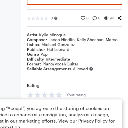
0
0
0
94
Artist
Kylie Minogue
Composer
Jacob Hindlin
,
Kelly Sheehan
,
Marco
Lisboa
,
Michael Gonzalez
Publisher
Hal Leonard
Genre
Pop
Difficulty
Intermediate
Format
Piano/Vocal/Guitar
Sellable Arrangements
Allowed
Rating
Your rating
Comments
ing “Accept”, you agree to the storing of cookies on
ice to enhance site navigation, analyze site usage,
st in our marketing efforts. View our
Privacy Policy
for
formation.