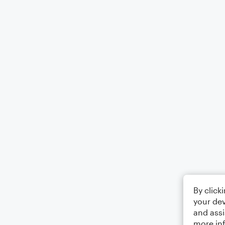
By click
your dev
and assi
more in