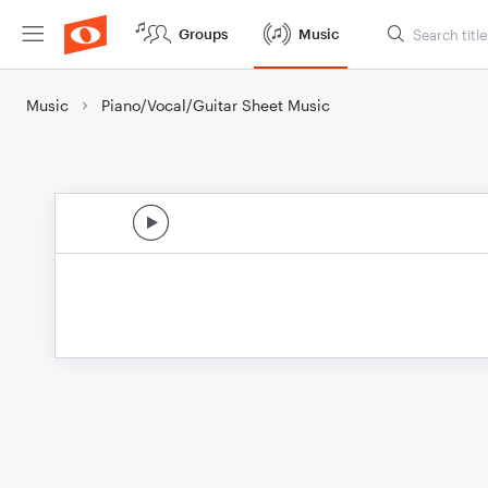
Groups
Music
Music
Piano/Vocal/Guitar Sheet Music